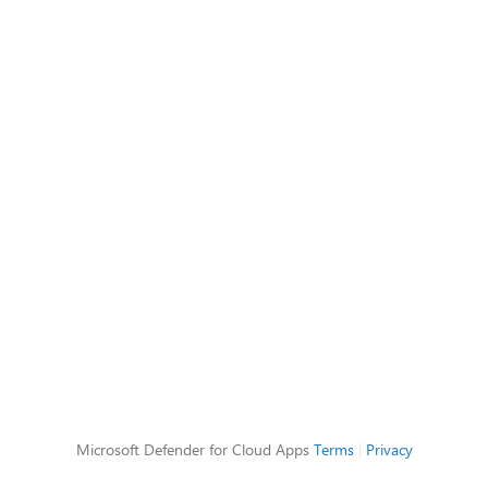
Microsoft Defender for Cloud Apps
Terms
|
Privacy