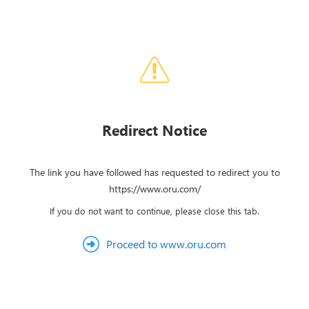
Redirect Notice
The link you have followed has requested to redirect you to
https://www.oru.com/
If you do not want to continue, please close this tab.
Proceed to www.oru.com